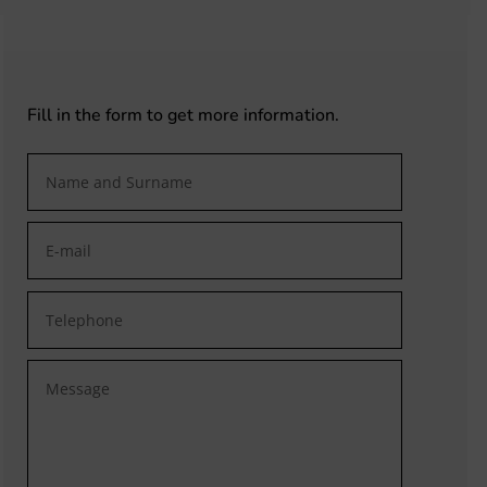
Fill in the form to get more information.