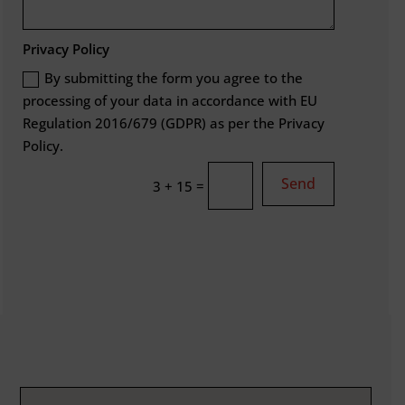
Privacy Policy
By submitting the form you agree to the
processing of your data in accordance with EU
Regulation 2016/679 (GDPR) as per the Privacy
Policy.
Send
=
3 + 15