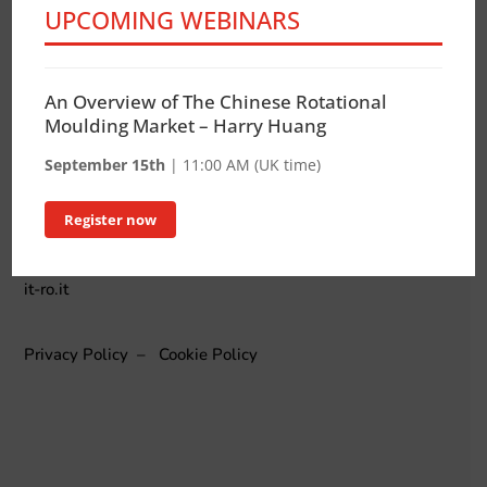
UPCOMING WEBINARS
ADDRESS
via E. Brigatti, 12 – 20152 Milano Italy
An Overview of The Chinese Rotational
TELEPHONE
Moulding Market – Harry Huang
+39 348 7652560
September 15th
| 11:00 AM (UK time)
MAIL
info@it-ro.it
Register now
INTERNET
it-ro.it
Privacy Policy
–
Cookie Policy