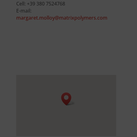
Cell: +39 380 7524768
E-mail:
margaret.molloy@matrixpolymers.com