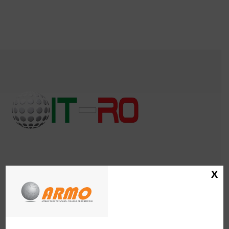
X
IT-RO Italia Rotazionale Association
CF. 97669460152
CONTACT
Katia Zoppetti