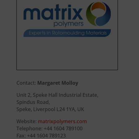
Contact:
Margaret Molloy
Unit 2, Speke Hall Industrial Estate,
Spindus Road,
Speke, Liverpool L24 1YA, UK
Website:
matrixpolymers.com
Telephone: +44 1604 789100
Fax: +44 1604 789123