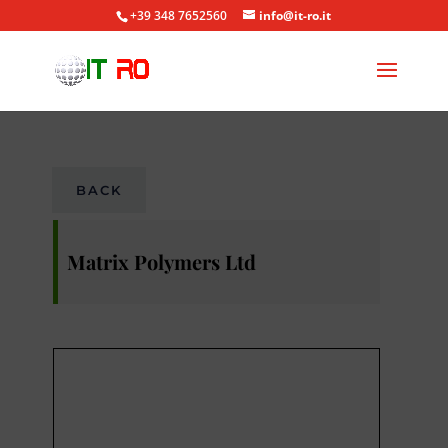
+39 348 7652560
info@it-ro.it
BACK
Matrix Polymers Ltd