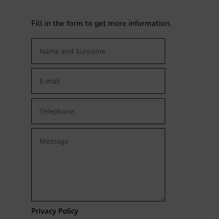
Fill in the form to get more information.
Privacy Policy