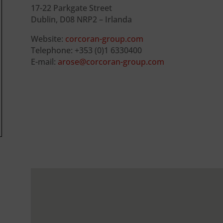
17-22 Parkgate Street
Dublin, D08 NRP2 – Irlanda
Website:
corcoran-group.com
Telephone: +353 (0)1 6330400
E-mail:
arose@corcoran-group.com