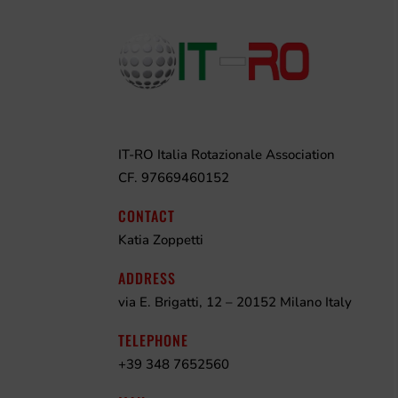
IT-RO Italia Rotazionale Association
CF. 97669460152
CONTACT
Katia Zoppetti
ADDRESS
via E. Brigatti, 12 – 20152 Milano Italy
TELEPHONE
+39 348 7652560