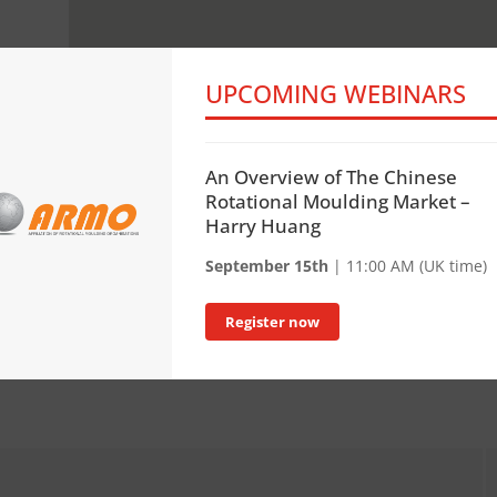
UPCOMING WEBINARS
An Overview of The Chinese
Rotational Moulding Market –
Harry Huang
September 15th
| 11:00 AM (UK time)
Register now