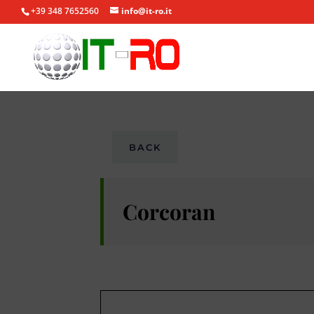
+39 348 7652560
info@it-ro.it
BACK
Corcoran