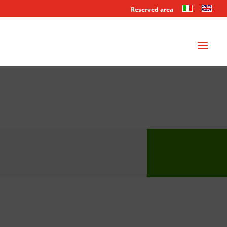
Reserved area