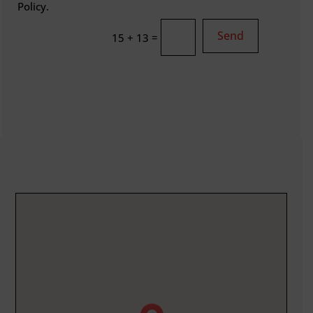
Policy.
Send
=
15 + 13