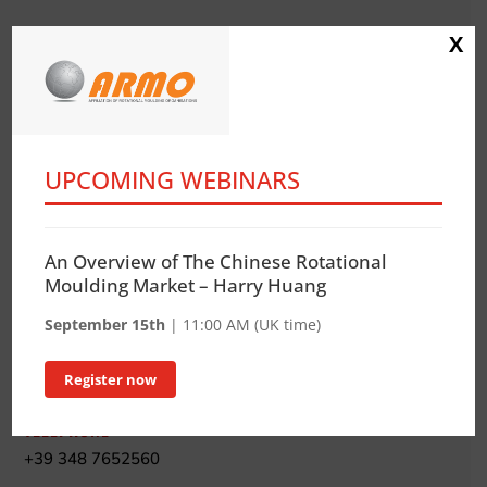
X
UPCOMING WEBINARS
IT-RO Italia Rotazionale Association
CF. 97669460152
An Overview of The Chinese Rotational
CONTACT
Moulding Market – Harry Huang
Katia Zoppetti
September 15th
| 11:00 AM (UK time)
ADDRESS
Register now
via E. Brigatti, 12 – 20152 Milano Italy
TELEPHONE
+39 348 7652560