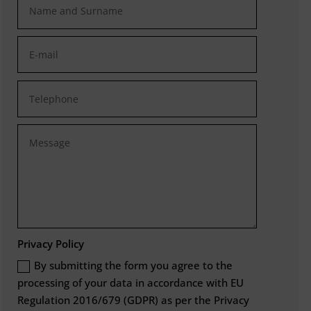
Privacy Policy
By submitting the form you agree to the
processing of your data in accordance with EU
Regulation 2016/679 (GDPR) as per the Privacy