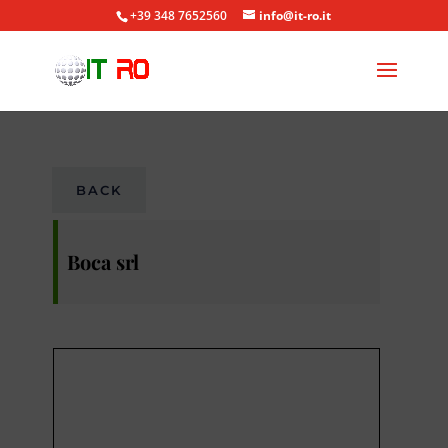
+39 348 7652560
info@it-ro.it
BACK
Boca srl