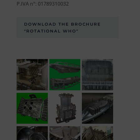
P.IVA n°: 01789310032
DOWNLOAD THE BROCHURE
"ROTATIONAL WHO"