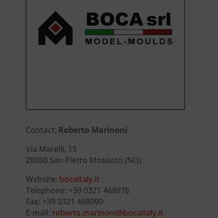
Contact:
Roberto Marinoni
Via Marelli, 15
28060 San Pietro Mosezzo (NO)
Website:
bocaitaly.it
Telephone: +39 0321 468976
Fax: +39 0321 468990
E-mail:
roberto.marinoni@bocaitaly.it