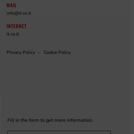
MAIL
info@it-ro.it
INTERNET
it-ro.it
Privacy Policy
–
Cookie Policy
Fill in the form to get more information.